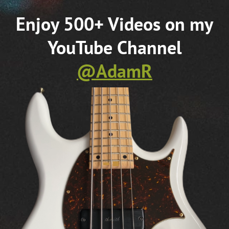
WATCH MORE VIDEOS ▶︎
Areas of expertise include Teaching Bass
Guitar, Approaches to Improvisation,