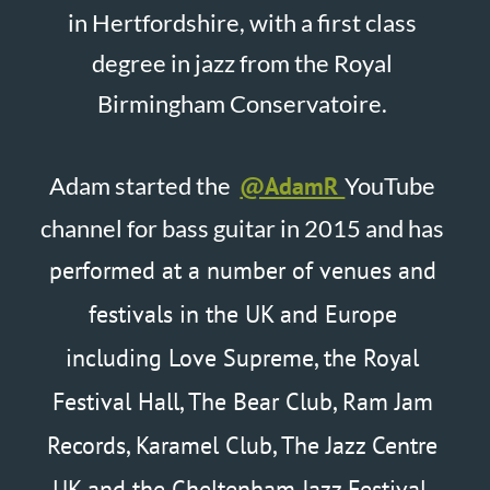
Festival Hall, The Bear Club, Ram Jam
Records, Karamel Club, The Jazz Centre
UK and the Cheltenham Jazz Festival.
Adam’s debut album Low Voltage is
now available on Spotify, Amazon
Music and Apple Music.
Enjoy 500+ Videos on my