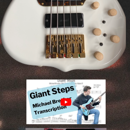
Transcription, Composition, Recording and
Social Media Content Creation.