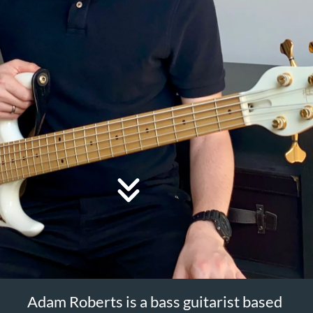
Adam Roberts is a bass guitarist based
in Hertfordshire, with a first class
degree in jazz from the Royal
Birmingham Conservatoire.
@AdamR
Adam started the
YouTube
channel for bass guitar in 2015 and has
performed at a number of venues and
festivals in the UK and Europe
including Love Supreme, the Royal