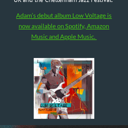
YouTube Channel
@AdamR