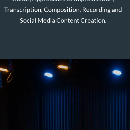
For bookings and enquiries, please contact me
at:
adam@adamrobertsbass.co.uk