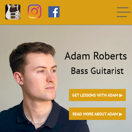
Adam Roberts
Bass Guitarist
GET LESSONS WITH ADAM ▶︎
READ MORE ABOUT ADAM ▶︎